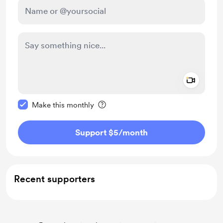
Add a 
Make this message private
Make this monthly
Support $5
/month
Recent supporters