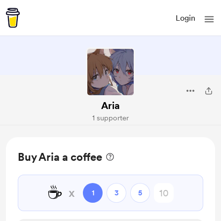
Login
Aria
1 supporter
Buy Aria a coffee
☕
x
1
3
5