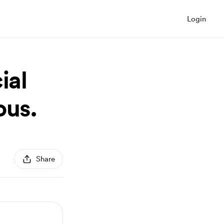
Login
ial
ous.
Share