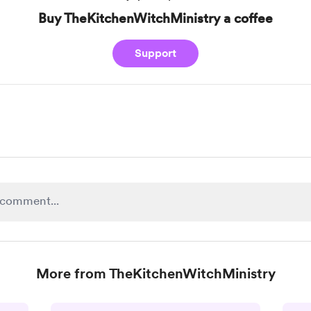
Buy TheKitchenWitchMinistry a coffee
Support
More from TheKitchenWitchMinistry