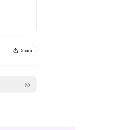
Share