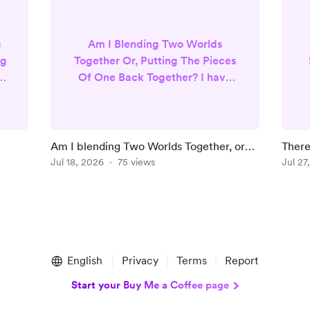
g
Am I Blending Two Worlds
ng
Together Or, Putting The Pieces
 I
Of One Back Together? I have
always been drawn to
spirituality. I believe in God and
heaven, but I also very much
believe in manifestation
Am I blending Two Worlds Together, or
There
’t
practices, law of attraction ,
Putting Missing Pieces Of One Back
Jul 18, 2026
75 views
Yours
Jul 27
r.
magic, tarot and oracle cards. I
D
Together?
firmly believe in psychics and
that we all have spiritual gifts. I
g
also believe religion or all of the
strict rules around religion
were...
English
Privacy
Terms
Report
Start your Buy Me a Coffee page