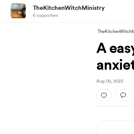
TheKitchenWitchMinistry
6 supporters
TheKitchenWitchM
A easy
anxie
Aug 02, 2023