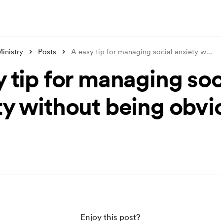
inistry
Posts
A easy tip for managing social anxiety w
...
 tip for managing soc
ty without being obvi
Enjoy this post?