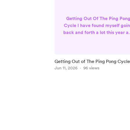
Getting Out Of The Ping Pon
Cycle I have found myself goi
back and forth a lot this year as
work to build my business. I
knew at the beginning of the
year, I wanted a change. I
wanted to do more than tarot
Getting Out of The Ping Pong Cycle
and oracle readings, but I didn
Jun 11, 2026
96 views
want to stop doing them eithe
This had me going back and
Item
forth about what I actually
1
wanted to do. I enjoyed doin
of
relationship readings, so I
5
though...