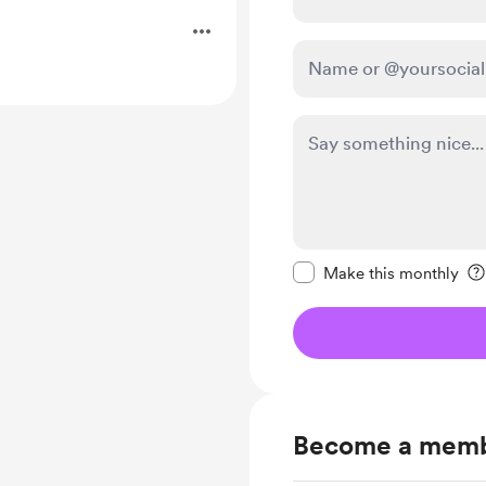
.
Make this message pr
Make this monthly
Become a mem