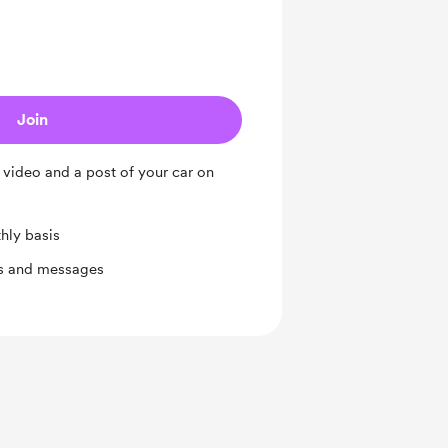
Join
e video and a post of your car on
hly basis
ts and messages