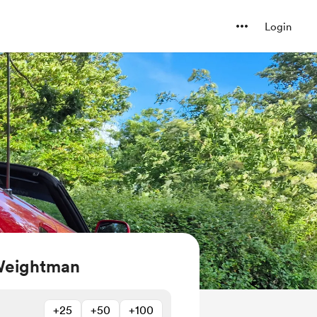
Login
Weightman
+25
+50
+100