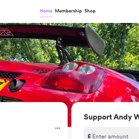
Home
Membership
Shop
Support Andy 
.
£