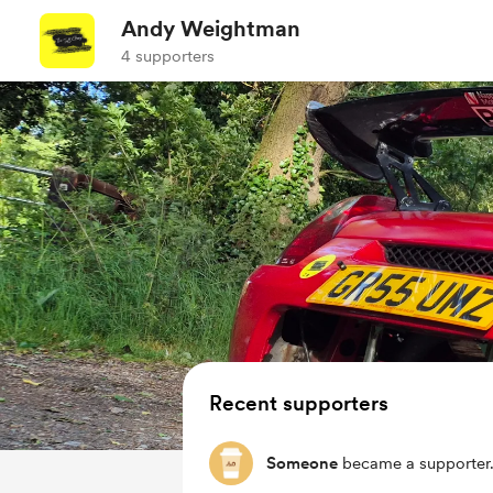
Andy Weightman
4 supporters
Recent supporters
Someone
became a supporter