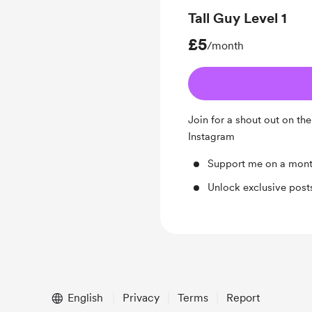
Tall Guy Level 1
£5
/month
Join for a shout out on th
Instagram
Support me on a mont
Unlock exclusive pos
English
Privacy
Terms
Report