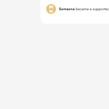
Someone
became a supporter