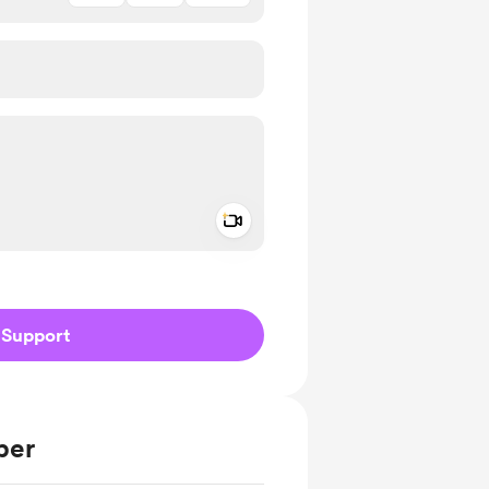
Add a video message
ivate
Support
ber