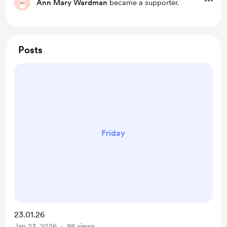
Ann Mary Wardman
became a supporter.
Posts
Friday
23.01.26
Jan 23, 2026
98 views