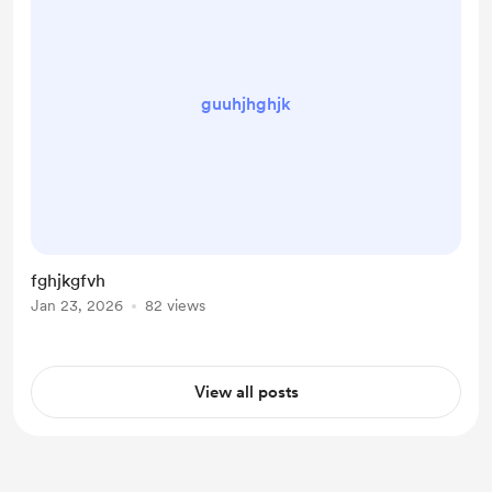
guuhjhghjk
fghjkgfvh
Jan 23, 2026
82 views
View all posts