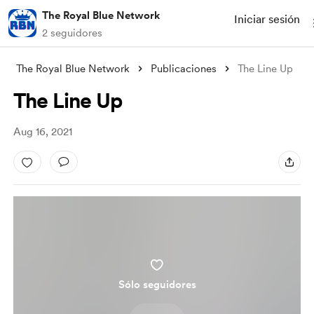
The Royal Blue Network
Iniciar sesión
2 seguidores
The Royal Blue Network
Publicaciones
The Line Up
The Line Up
Aug 16, 2021
Sólo seguidores