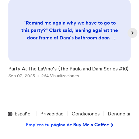
“Remind me again why we have to go to
this party?” Clark said, leaning against the
door frame of Dani’s bathroom door.
Clark was never much of a social person.
Even back when he and Dani were in
college, Dani would drag him to house
parties and try and get Clark to have fun,
Party At The LaVine's-(The Paula and Dani Series #10)
W
but Clark hated it; He’d spend much of his
Sep 03, 2025
264 Visualizaciones
D
A
time complaining about how he could be
back in his dorm, studying ...
Item
1
Español
Privacidad
Condiciones
Denunciar
of
5
Empieza tu página de Buy Me a Coffee