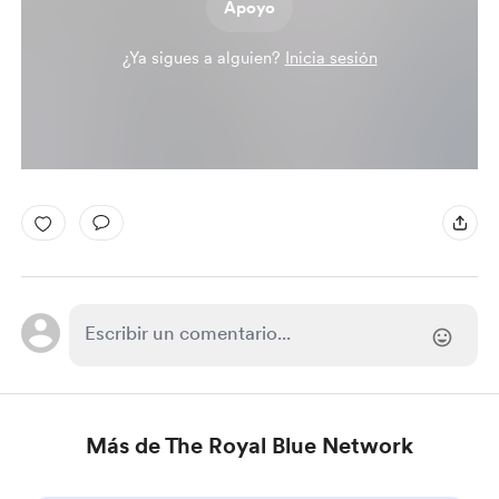
Apoyo
¿Ya sigues a alguien?
Inicia sesión
Más de The Royal Blue Network