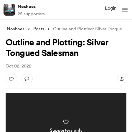
Noshoes
Login
25 supporters
Noshoes
Posts
Outline and Plotting: Silver Tongued Sal
Outline and Plotting: Silver
Tongued Salesman
Oct 02, 2022
Supporters only