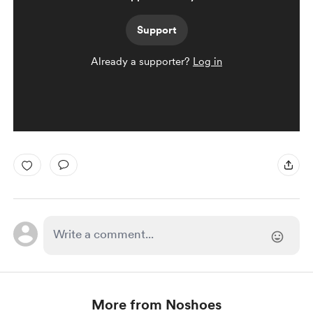
Support
Already a supporter?
Log in
More from Noshoes