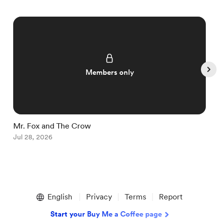
Members only
Mr. Fox and The Crow
I
Jul 28, 2026
J
Item
1
English
Privacy
Terms
Report
of
5
Start your Buy Me a Coffee page