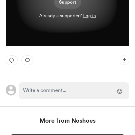
Support
Already a supporter?
Log in
More from Noshoes