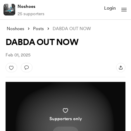
Noshoes
Login
25 supporters
Noshoes
Posts
DABDA OUT NOW
DABDA OUT NOW
Feb 01, 2025
Supporters only