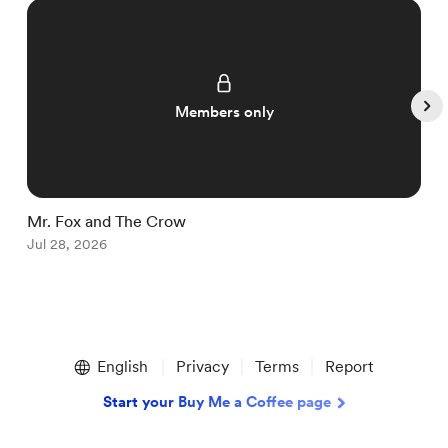
Members only
Mr. Fox and The Crow
I
Jul 28, 2026
J
Item
1
English
Privacy
Terms
Report
of
5
Start your Buy Me a Coffee page