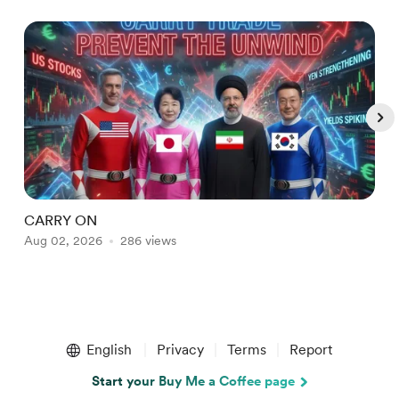
CARRY ON
B
Aug 02, 2026
286 views
J
Item
1
English
Privacy
Terms
Report
of
5
Start your Buy Me a Coffee page