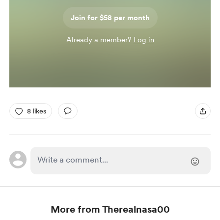
Join for $58 per month
Already a member?
Log in
8 likes
More from Therealnasa00