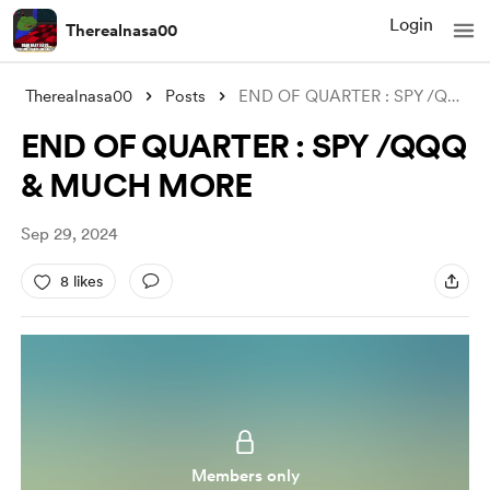
Login
Therealnasa00
Therealnasa00
Posts
END OF QUARTER : SPY /QQQ & MUCH
END OF QUARTER : SPY /QQQ
& MUCH MORE
Sep 29, 2024
8 likes
Members only