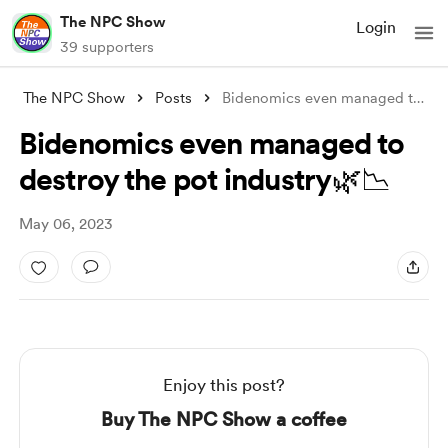
The NPC Show
Login
39 supporters
The NPC Show
Posts
Bidenomics even managed to destroy the p
Bidenomics even managed to
destroy the pot industry🌿📉
May 06, 2023
Enjoy this post?
Buy The NPC Show a coffee