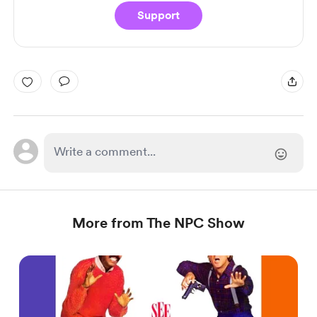
Support
More from The NPC Show