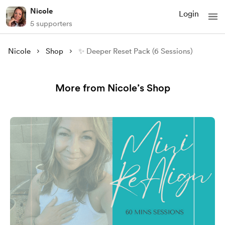
Nicole
Login
5 supporters
Nicole
Shop
✨ Deeper Reset Pack (6 Sessions)
More from Nicole’s Shop