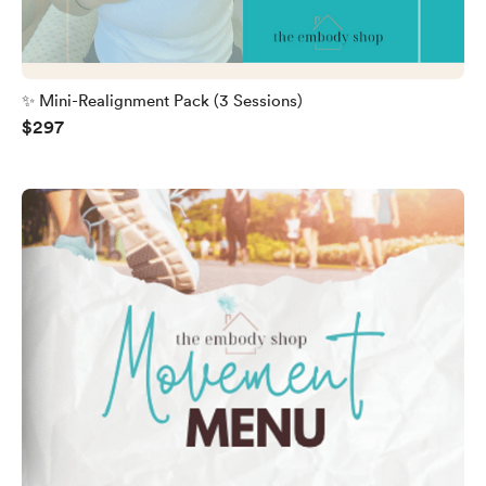
✨ Mini-Realignment Pack (3 Sessions)
$297