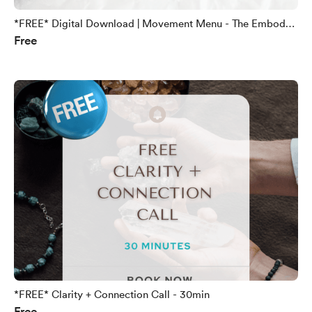
*FREE* Digital Download | Movement Menu - The Embody
Free
Method
*FREE* Clarity + Connection Call - 30min
Free