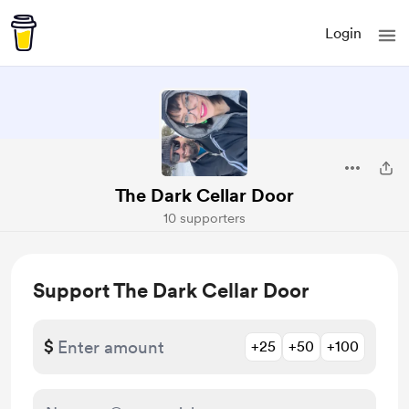
Login
The Dark Cellar Door
10 supporters
Support The Dark Cellar Door
$
+25
+50
+100