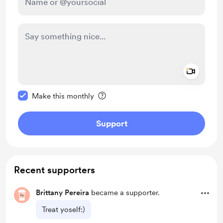
Add a 
Make this message private
Make this monthly
Support
Recent supporters
Brittany Pereira
became a supporter.
Treat yoself:)