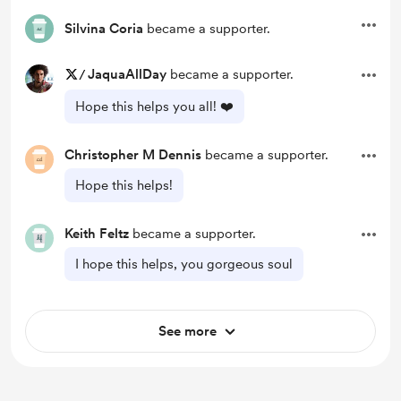
Silvina Coria
became a supporter.
/
JaquaAllDay
became a supporter.
Hope this helps you all! ❤️
Christopher M Dennis
became a supporter.
Hope this helps!
Keith Feltz
became a supporter.
I hope this helps, you gorgeous soul
See more