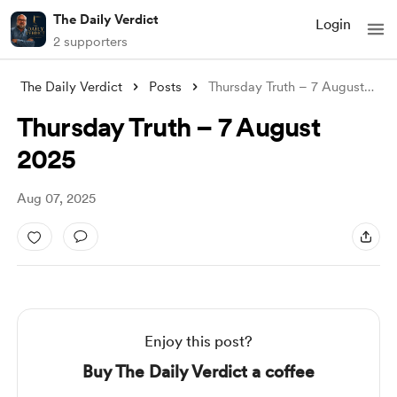
The Daily Verdict
Login
2 supporters
The Daily Verdict
Posts
Thursday Truth – 7 August 2025
Thursday Truth – 7 August
2025
Aug 07, 2025
Enjoy this post?
Buy The Daily Verdict a coffee