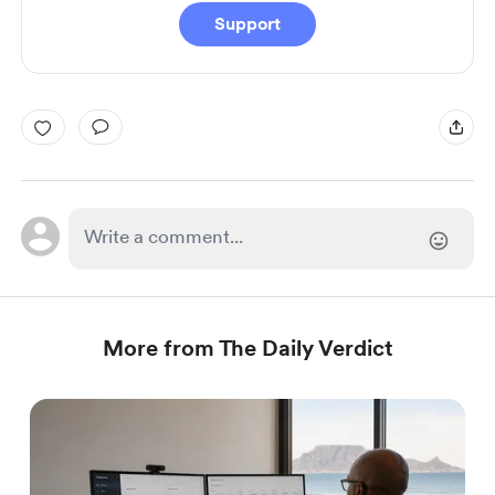
Support
More from The Daily Verdict