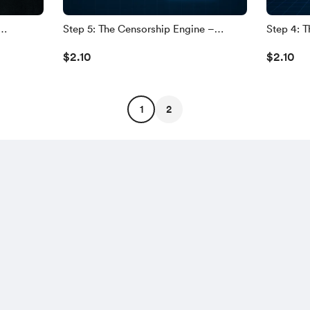
Step 5: The Censorship Engine –
Step 4: Th
acts
Silencing Dissent, Digitally
Already B
$2.10
$2.10
nce
1
2