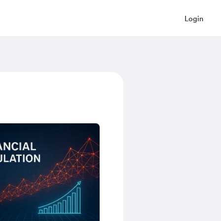
Login