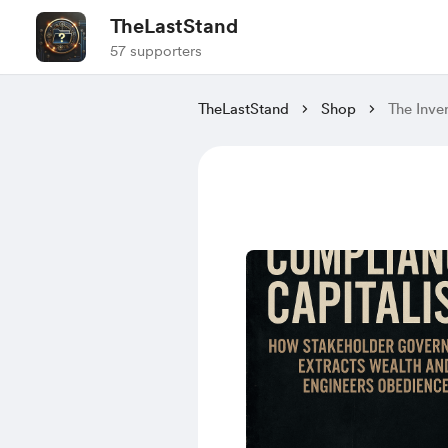
TheLastStand
57 supporters
TheLastStand
Shop
The Inve