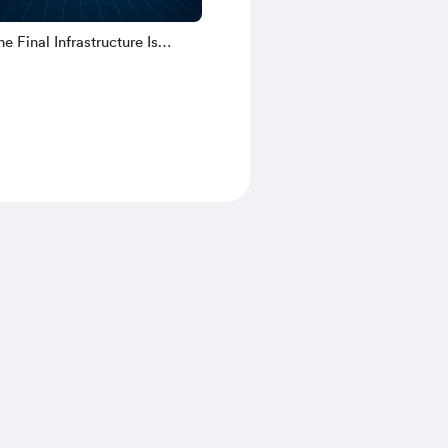
e Final Infrastructure Is
uilt