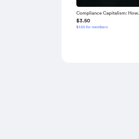
Compliance Capitalism: How
$3.50
Stakeholder Governance Extr
$1.50 for members
Wealth and Engineers Obedie