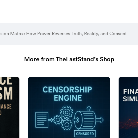
rsion Matrix: How Power Reverses Truth, Reality, and Consent
More from TheLastStand’s Shop