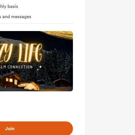
hly basis
ts and messages
Join