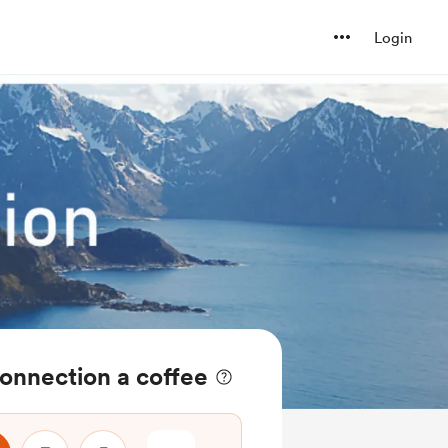
Login
onnection a coffee