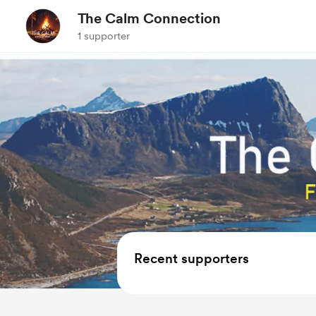
The Calm Connection
1 supporter
Recent supporters