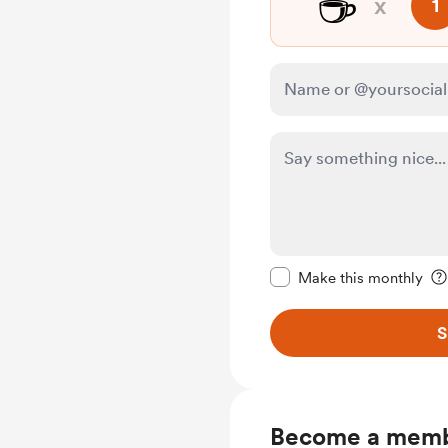
☕
x
1
Make this message pr
Make this monthly
S
Become a mem