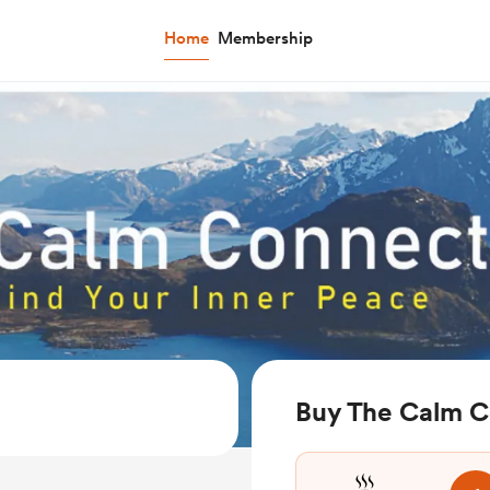
Home
Membership
Buy The Calm C