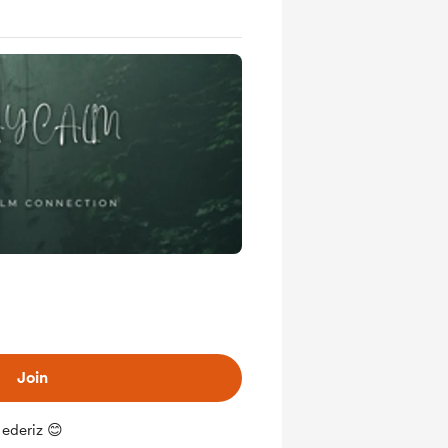
Join
 ederiz 😊