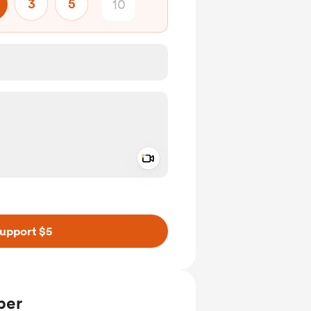
3
5
Add a video message
ivate
upport $5
ber