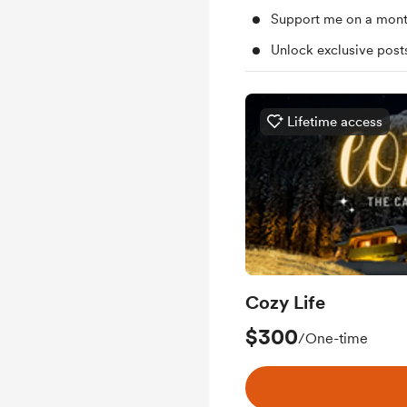
Support me on a mont
Unlock exclusive pos
Lifetime access
Cozy Life
$300
/One-time