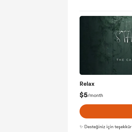
Relax
$5
/month
✨ Desteğiniz için teşekkür