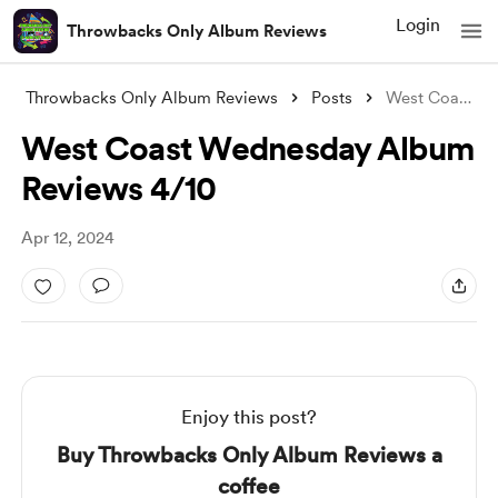
Login
Throwbacks Only Album Reviews
Throwbacks Only Album Reviews
Posts
West Coast Wednesday Album Reviews 4/10
West Coast Wednesday Album
Reviews 4/10
Apr 12, 2024
Enjoy this post?
Buy Throwbacks Only Album Reviews a
coffee