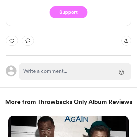
Support
More from Throwbacks Only Album Reviews