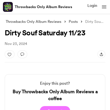
Login
Throwbacks Only Album Reviews
Throwbacks Only Album Reviews
Posts
Dirty Souf Saturday 11/23
Dirty Souf Saturday 11/23
Nov 23, 2024
Enjoy this post?
Buy Throwbacks Only Album Reviews a
coffee