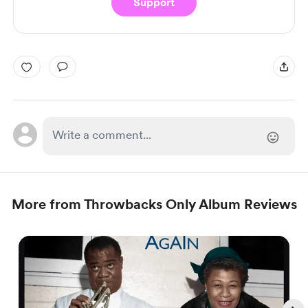
Support
More from Throwbacks Only Album Reviews