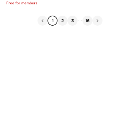
Free for members
...
1
2
3
16
English
Privacy
Terms
Report
Start your Buy Me a Coffee page