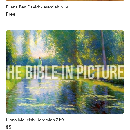
Eliana Ben David: Jeremiah 31:9
Free
Fiona McLeish: Jeremiah 31:9
$5