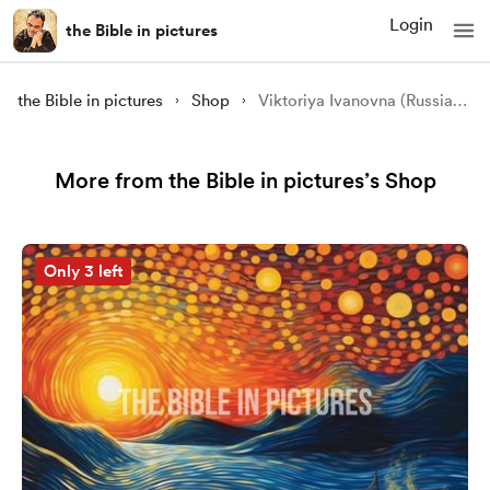
Login
the Bible in pictures
the Bible in pictures
Shop
Viktoriya Ivanovna (Russia): A Sound Like A Violent Wind (Acts 2:1-13)
More from the Bible in pictures’s Shop
Only 3 left