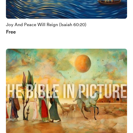
Joy And Peace Will Reign (Isaiah 60:20)
Free