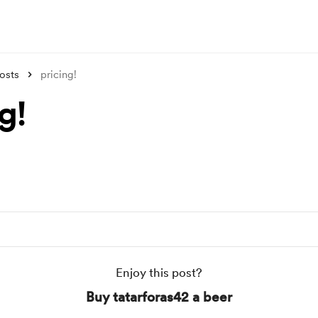
osts
pricing!
g!
Enjoy this post?
Buy tatarforas42 a beer