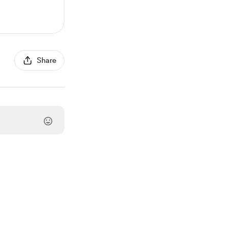
Share