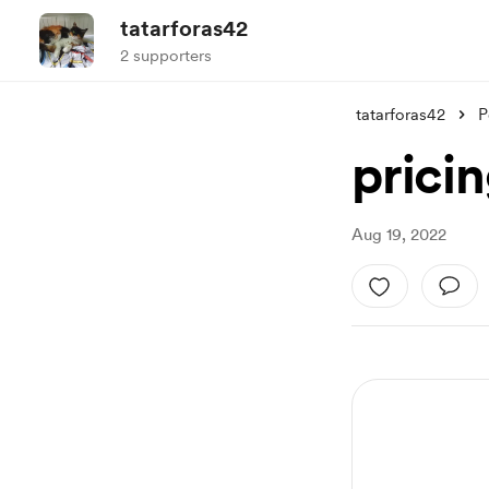
tatarforas42
2 supporters
tatarforas42
P
pricin
Aug 19, 2022