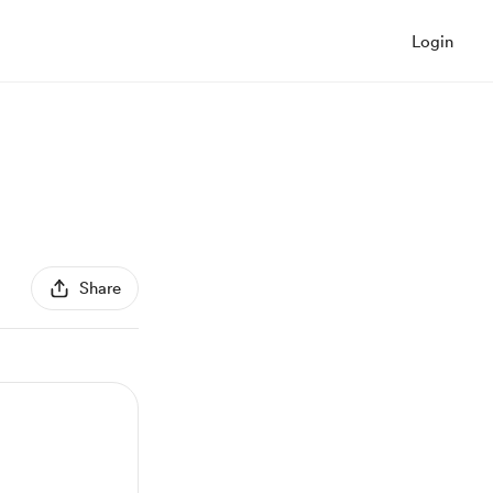
Login
Share