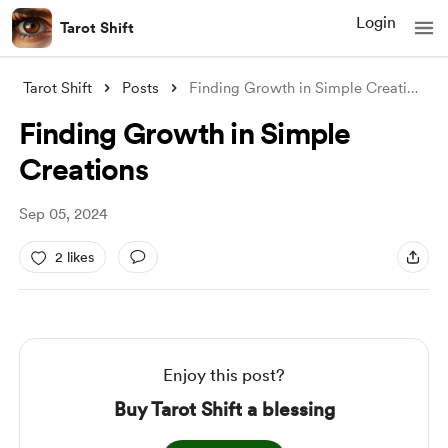
Login
Tarot Shift
Tarot Shift
Posts
Finding Growth in Simple Creations
Finding Growth in Simple
Creations
Sep 05, 2024
2 likes
Enjoy this post?
Buy Tarot Shift a blessing