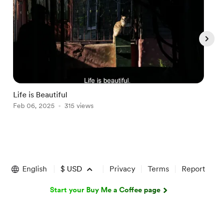
Life is Beautiful
I
Feb 06, 2025
315 views
J
Item
1
of
English
$
USD
Privacy
Terms
Report
5
Start your Buy Me a Coffee page