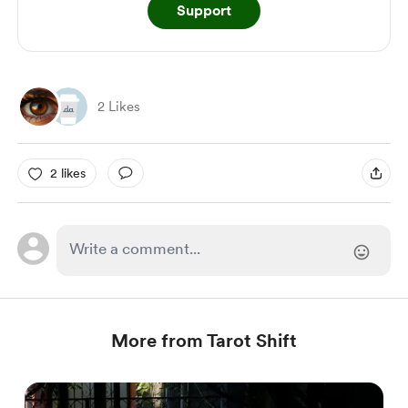
Support
2 Likes
2 likes
More from Tarot Shift