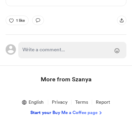
1 like
More from Szanya
Item
1
English
Privacy
Terms
Report
of
1
Start your Buy Me a Coffee page