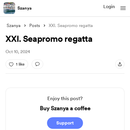
Login
Szanya
Szanya
Posts
XXI. Seapromo regatta
XXI. Seapromo regatta
Oct 10, 2024
1 like
Enjoy this post?
Buy Szanya a coffee
Support