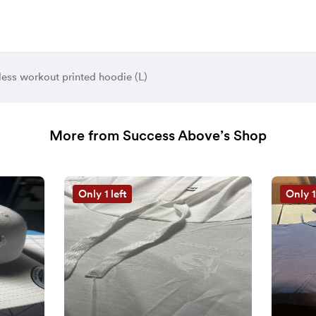
less workout printed hoodie (L)
More from Success Above’s Shop
Only 1 left
Only 1