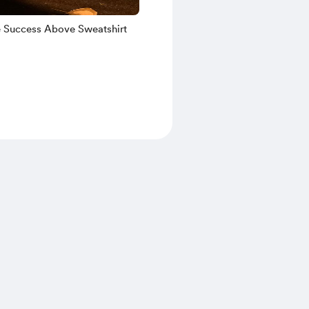
e Success Above Sweatshirt