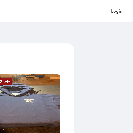
Login
2 left