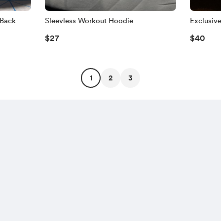
pBack
Sleevless Workout Hoodie
Exclusiv
$27
$40
1
2
3