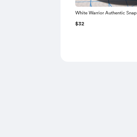
White Warrior Authentic Sna
$32