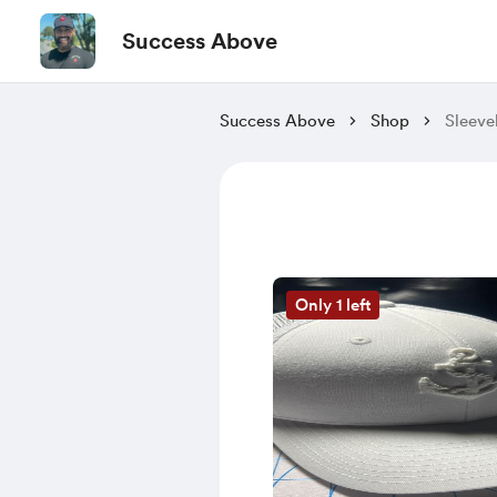
Success Above
Success Above
Shop
Sleeve
Only 1 left