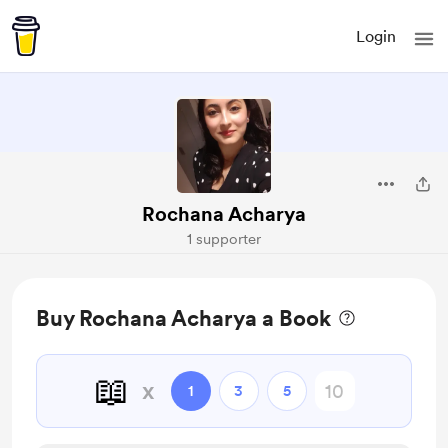
Login
Rochana Acharya
1 supporter
Buy Rochana Acharya a Book
📖
x
1
3
5