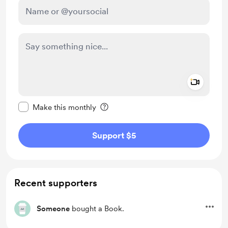
Add a 
Make this message private
Make this monthly
Support $5
Recent supporters
Someone
bought a Book.