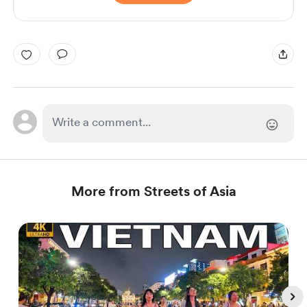
More from Streets of Asia