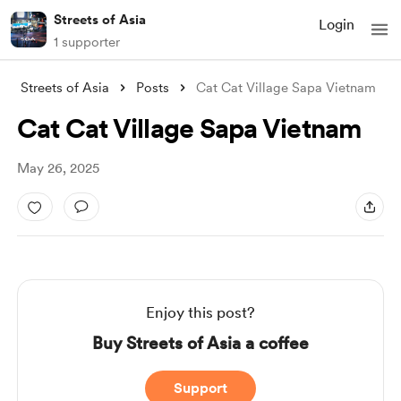
Streets of Asia
Login
1 supporter
Streets of Asia
Posts
Cat Cat Village Sapa Vietnam
Cat Cat Village Sapa Vietnam
May 26, 2025
Enjoy this post?
Buy Streets of Asia a coffee
Support