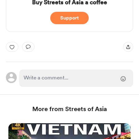
Buy Streets of Asia a coffee
Support
More from Streets of Asia