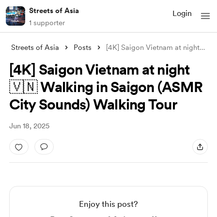
Streets of Asia
Login
1 supporter
Streets of Asia
Posts
[4K] Saigon Vietnam at night 🇻🇳 Walkin
[4K] Saigon Vietnam at night
🇻🇳 Walking in Saigon (ASMR
City Sounds) Walking Tour
Jun 18, 2025
Enjoy this post?