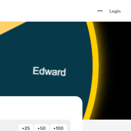
Login
+25
+50
+100