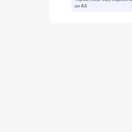
on A3