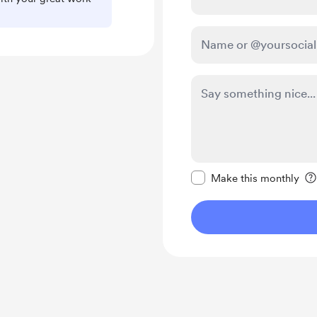
Make this message pr
Make this monthly