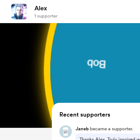
Alex
1 supporter
Recent supporters
Janeb
became a supporter.
Thanks Alex, Truly inspired 