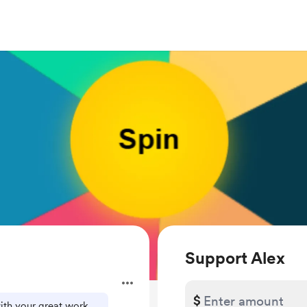
Support Alex
$
with your great work