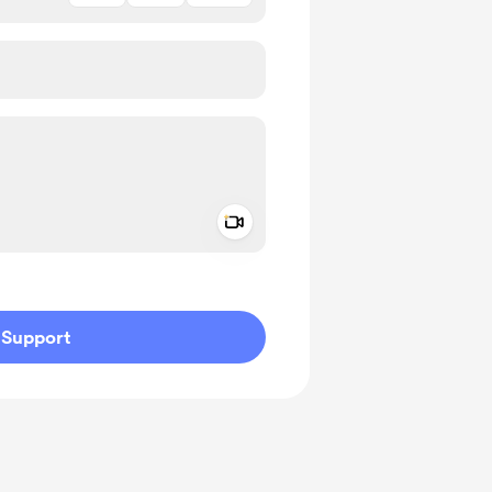
Add a video message
ivate
Support