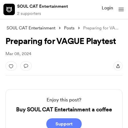
SOUL CAT Entertainment
Login
2 supporters
SOUL CAT Entertainment
Posts
Preparing for VAGUE Playtest
Preparing for VAGUE Playtest
Mar 08, 2024
Enjoy this post?
Buy SOUL CAT Entertainment a coffee
Support