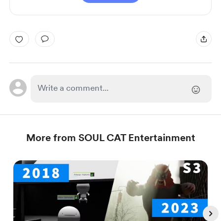
More from SOUL CAT Entertainment