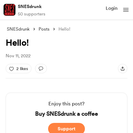
SNESdrunk
Login
50 supporters
SNESdrunk
Posts
Hello!
Hello!
Nov 11, 2022
2 likes
Enjoy this post?
Buy SNESdrunk a coffee
Support