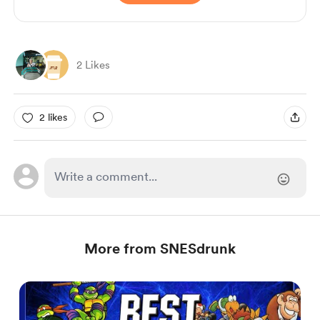
2 Likes
2 likes
More from SNESdrunk