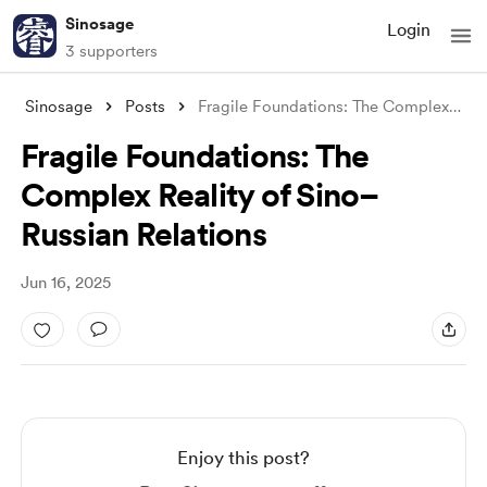
Sinosage
Login
3 supporters
Sinosage
Posts
Fragile Foundations: The Complex Reality
Fragile Foundations: The
Complex Reality of Sino–
Russian Relations
Jun 16, 2025
Enjoy this post?