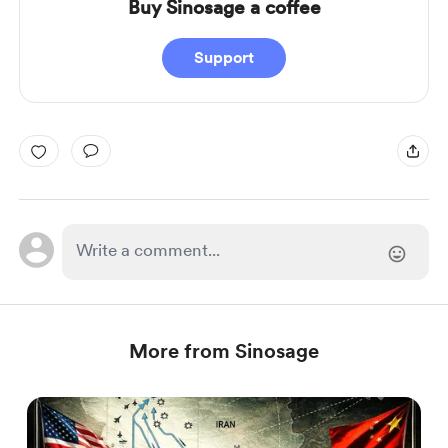
Buy Sinosage a coffee
Support
More from Sinosage