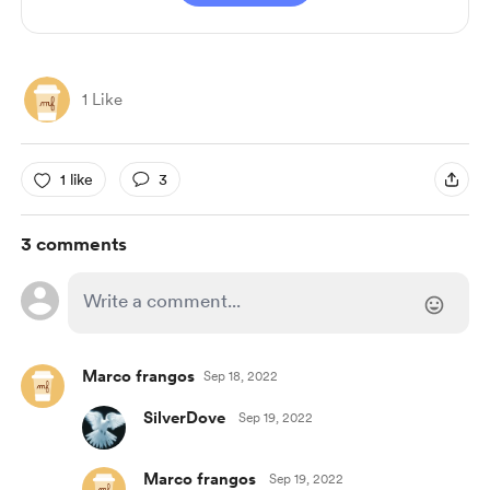
1 Like
1 like
3
3 comments
Marco frangos
Sep 18, 2022
SilverDove
Sep 19, 2022
Marco frangos
Sep 19, 2022