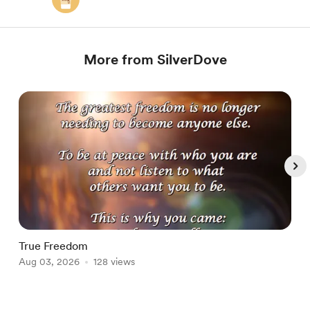
More from SilverDove
True Freedom
D
Aug 03, 2026
128 views
A