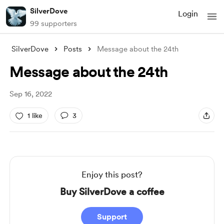
SilverDove
Login
99 supporters
SilverDove
Posts
Message about the 24th
Message about the 24th
Sep 16, 2022
1 like
3
Enjoy this post?
Buy SilverDove a coffee
Support