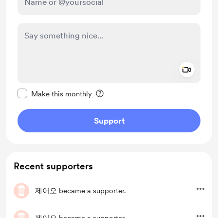
Add a 
Make this message private
Make this monthly
Support
Recent supporters
제이오
became a supporter.