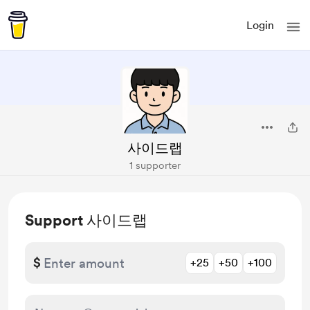
Login
사이드랩
1 supporter
Support 사이드랩
$
+25
+50
+100