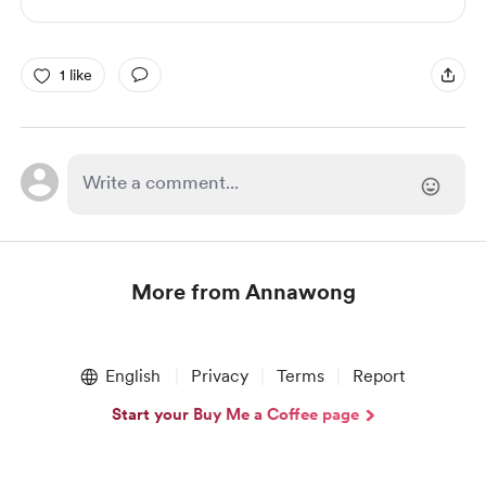
1 like
More from Annawong
Item
1
English
Privacy
Terms
Report
of
1
Start your Buy Me a Coffee page