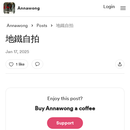
Login
Annawong
Annawong
Posts
地鐵自拍
地鐵自拍
Jan 17, 2025
1 like
Enjoy this post?
Buy Annawong a coffee
Support