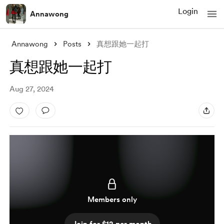
Login
Annawong
Annawong
Posts
真想跟她一起打
真想跟她一起打
Aug 27, 2024
Members only