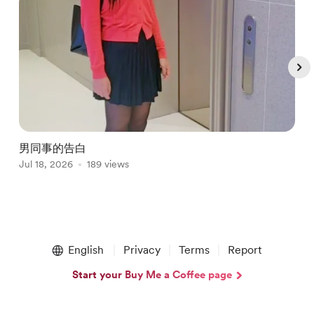
男同事的告白
Jul 18, 2026
189 views
J
Item
1
English
Privacy
Terms
Report
of
5
Start your Buy Me a Coffee page