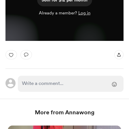
Join for $12 per month
Already a member?
Log in
More from Annawong