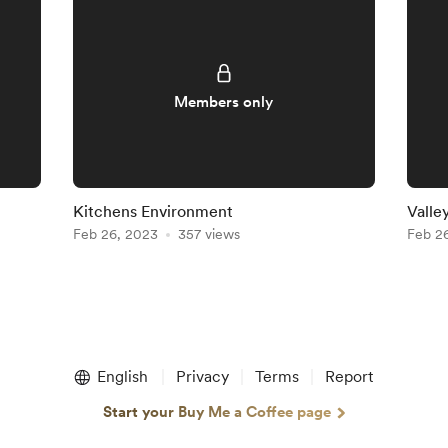
Members only
Kitchens Environment
Valle
Feb 26, 2023
357 views
Feb 2
English
Privacy
Terms
Report
Start your Buy Me a Coffee page