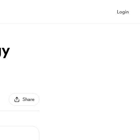
Login
gy
Share