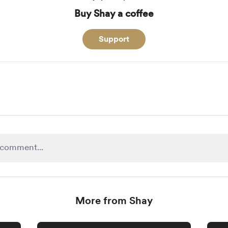
Buy Shay a coffee
Support
More from Shay