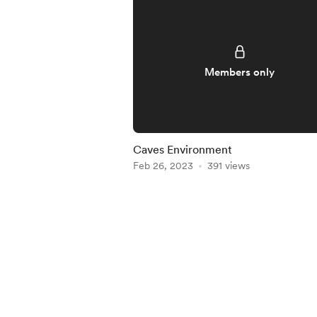
Members only
Caves Environment
Feb 26, 2023
391 views
Item
1
of
5