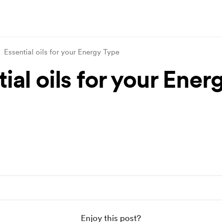
Essential oils for your Energy Type
ial oils for your Ener
Enjoy this post?