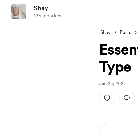
Shay
12 supporters
Shay
Posts
Essent
Type
Jun 23, 2021