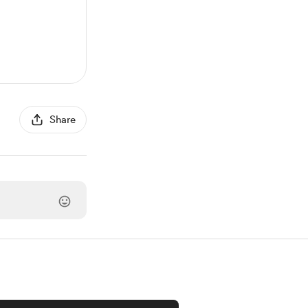
Share