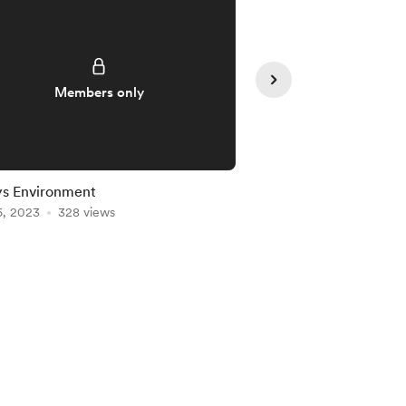
Members only
Member
ys Environment
Markets Environment
6, 2023
328 views
Feb 26, 2023
248 vie