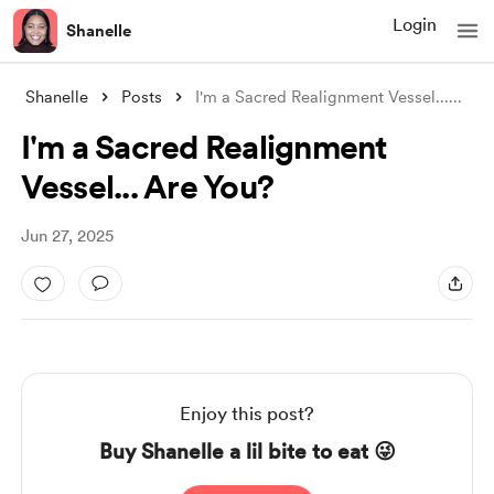
Login
Shanelle
Shanelle
Posts
I'm a Sacred Realignment Vessel...
...
I'm a Sacred Realignment
Vessel... Are You?
Jun 27, 2025
Enjoy this post?
Buy Shanelle a lil bite to eat 😜