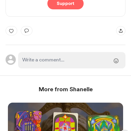
Support
More from Shanelle