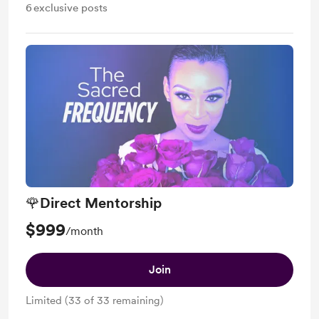
6
exclusive posts
🌹Direct Mentorship
$999
/month
Join
Limited (33 of 33 remaining)