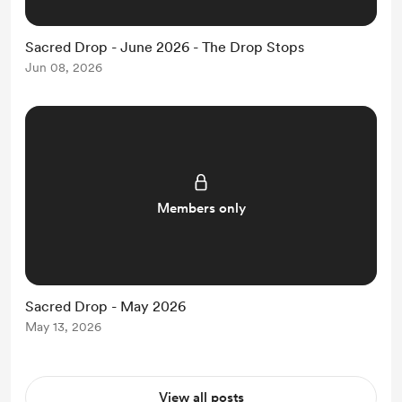
Sacred Drop - June 2026 - The Drop Stops
Jun 08, 2026
Members only
Sacred Drop - May 2026
May 13, 2026
View all posts