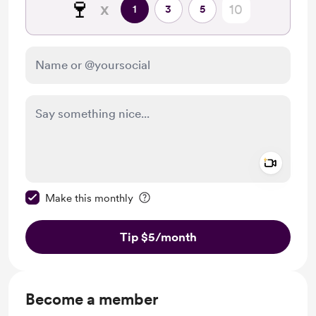
🍷
x
1
3
5
Add a 
Make this message private
Make this monthly
Tip $5
/month
Become a member