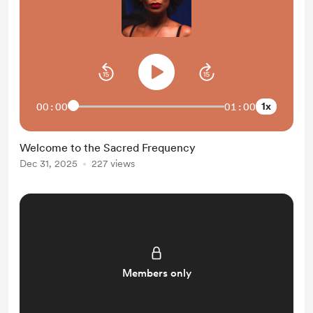
1x
00:00
01:00
Welcome to the Sacred Frequency
Dec 31, 2025
227 views
Members only