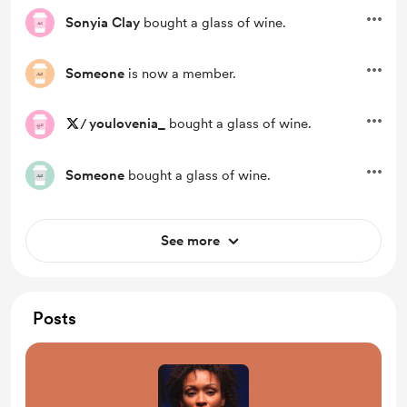
Sonyia Clay
bought a glass of wine.
Someone
is now a member.
/
youlovenia_
bought a glass of wine.
Someone
bought a glass of wine.
See more
Posts