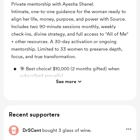
Private mentorship with Ayesha Shanel.
Intimate, one-to-one guidance for the woman ready to
align her life, money, purpose, and power with Source.
Includes two 90-minute sessions monthly, weekly
check-ins, divine strategy, and full access to "All of Me"
+ other resources. A 30-day activation or ongoing
mentorship. Limited to 33 women to preserve depth,
focus, and true transformation.
🎯 Best choice! $10,000 (2 months gifted) when
subscribed annually!
See more
30-days direct 1-on-1 access to me to help you
include God while creating whatever you're up to
Full access to my curated Sacred 365 curriculum
Recent supporters
Access to AÍ Shanel (ChatGPT account required.)
Support the rebuilding and expansion of the House
DrSCent
bought 3 glass of wine.
of Shanel on a monthly (or annual) basis