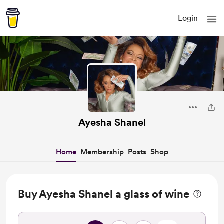
Login
Ayesha Shanel
Home
Membership
Posts
Shop
Buy Ayesha Shanel a glass of wine