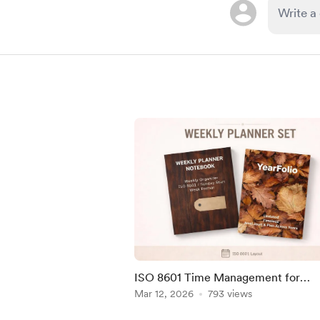
ISO 8601 Time Management for
Harmonized Productivity
Mar 12, 2026
793 views