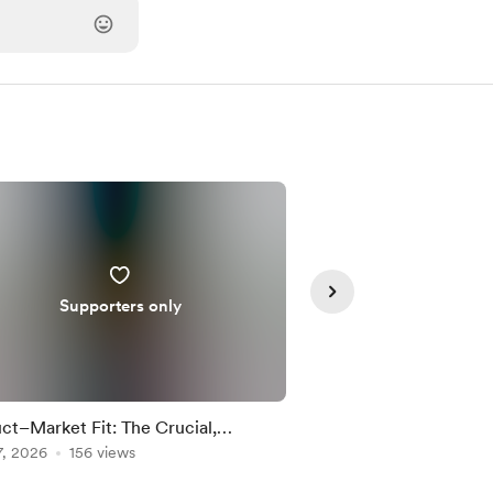
Supporters only
Supporte
ct–Market Fit: The Crucial,
Common Startup Pitfa
derstood Step Every Startup Must
7, 2026
156 views
Timely Pivot
Feb 18, 2026
150 vie
ight