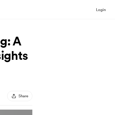
Login
g: A
sights
Share