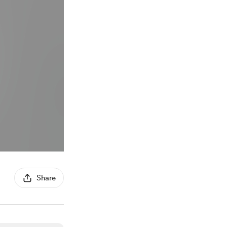
Share