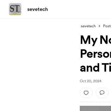
sevetech
sevetech
Post
My No
Perso
and T
Oct 20, 2024