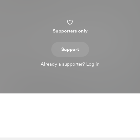
Supporters only
Support
Already a supporter?
Log in