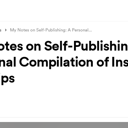
s
My Notes on Self-Publishing: A Personal
...
tes on Self-Publishin
nal Compilation of In
ips