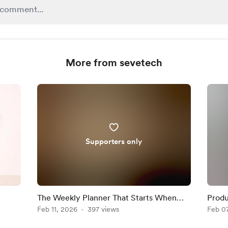
More from sevetech
Supporters only
The Weekly Planner That Starts When
Produ
You Do
Feb 11, 2026
397 views
Misun
Feb 0
Get R