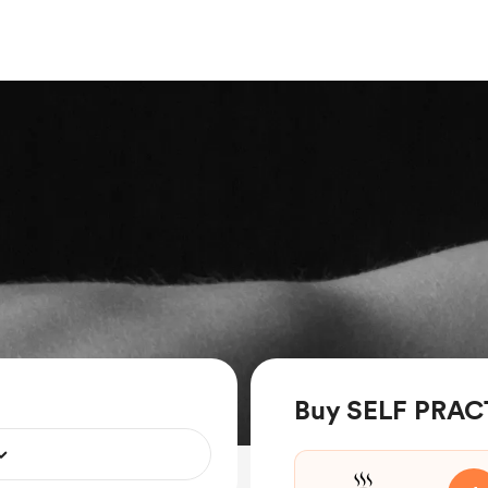
Buy SELF PRACT