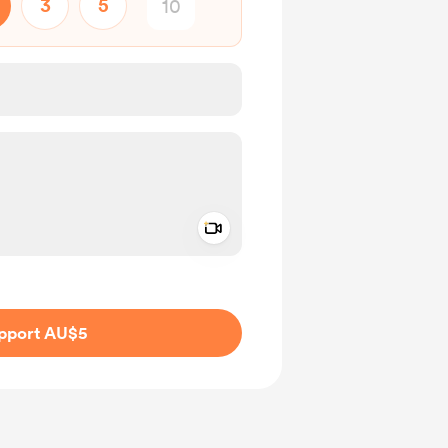
3
5
Add a video message
ivate
pport AU$5