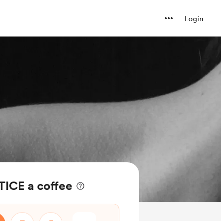
Login
ICE a coffee