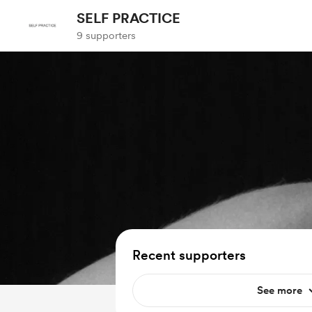
SELF PRACTICE
9 supporters
Recent supporters
See more