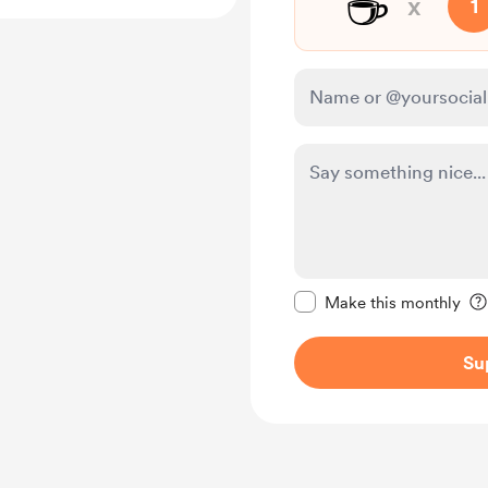
☕
x
1
Make this message pr
Make this monthly
Su