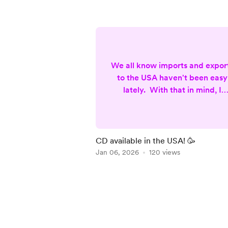
We all know imports and expor
to the USA haven't been easy
lately. With that in mind, I
partenered with Kunaki, a
company based in Sparks,
Nothern Nevada (USA), to
produce and ship my latest C
CD available in the USA! 🥳
Musical Reflections Of A (not s
Jan 06, 2026
120 views
Conscious Being. This way th
product is made in the USA,
Item
which eliminates custom fees
1
and expensive shipping.
of
Unfortunately the package is
5
more limited (no bookl...