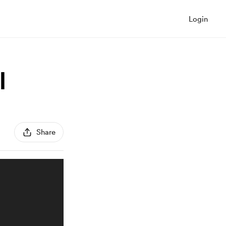
Login
l
Share