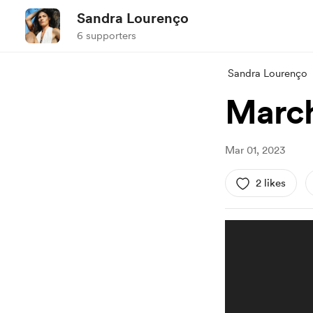
Sandra Lourenço
6 supporters
Sandra Lourenço
March
Mar 01, 2023
2 likes