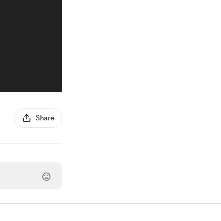
Share