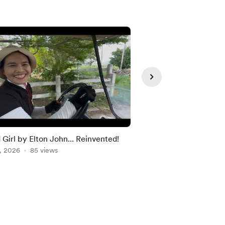
Member
d Girl by Elton John... Reinvented!
Discount Code
, 2026
85 views
Dec 18, 2025
72 view