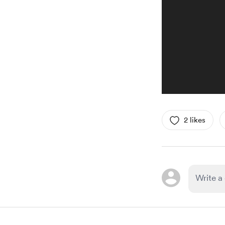
2 likes