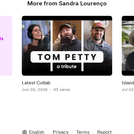
More from Sandra Lourenço
ts
D
Latest Collab
Islan
o)
Jun 05, 2026
93 views
Jul 02
e
English
Privacy
Terms
Report