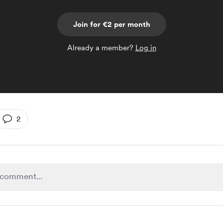
Join for €2 per month
Already a member?
Log in
2