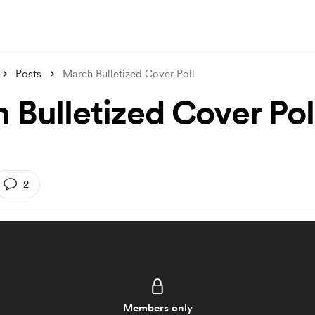
Posts
March Bulletized Cover Poll
 Bulletized Cover Pol
2
Members only