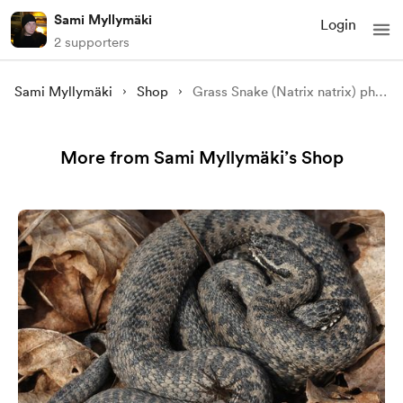
Sami Myllymäki
Login
2 supporters
Sami Myllymäki
Shop
Grass Snake (Natrix natrix) photographed in situ in the wild
More from Sami Myllymäki’s Shop