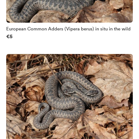
European Common Adders (Vipera berus) in situ in the wild
€5