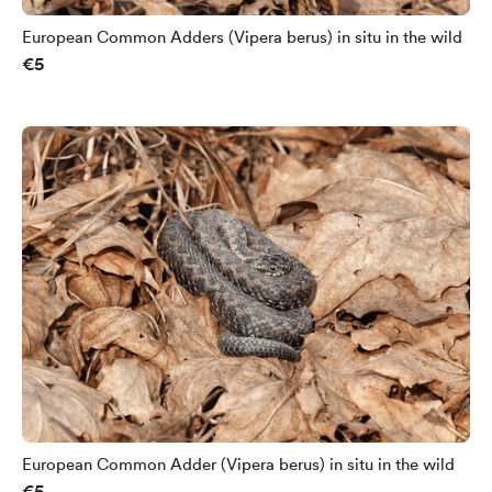
European Common Adders (Vipera berus) in situ in the wild
€5
European Common Adder (Vipera berus) in situ in the wild
€5