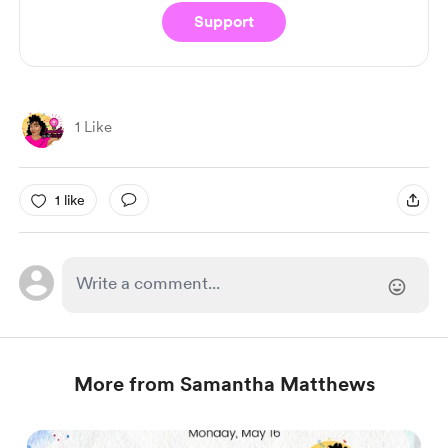
Support
1 Like
1 like
More from Samantha Matthews