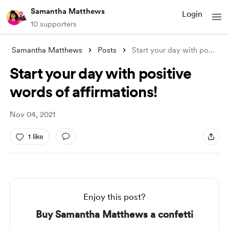
Samantha Matthews
Login
10 supporters
Samantha Matthews
Posts
Start your day with positive words of af
Start your day with positive
words of affirmations!
Nov 04, 2021
1 like
Enjoy this post?
Buy Samantha Matthews a confetti