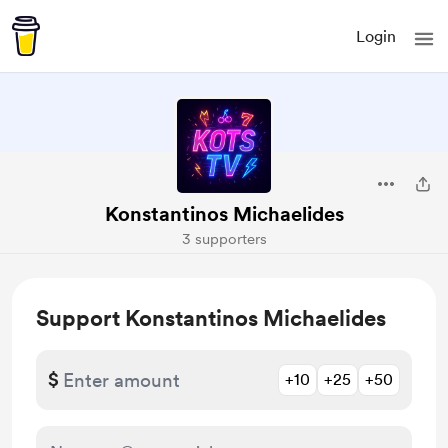
Login
Konstantinos Michaelides
3 supporters
Support Konstantinos Michaelides
$
+10
+25
+50