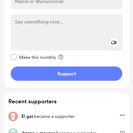
Add a 
Make this message private
Make this monthly
Support
Recent supporters
El gat
became a supporter.