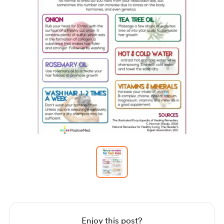
Item
1
of
1
Item
1
of
1
Enjoy this post?