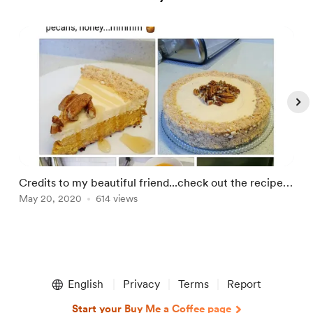
Credits to my beautiful friend...check out the recipe
Q
below💫🌟😍😇
May 20, 2020
614 views
C
M
Item
1
English
Privacy
Terms
Report
of
5
Start your Buy Me a Coffee page