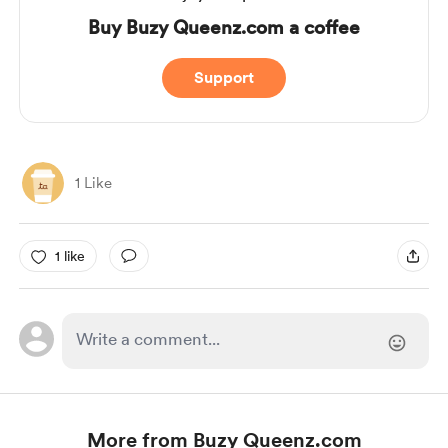
Buy Buzy Queenz.com a coffee
Support
1 Like
1 like
More from Buzy Queenz.com