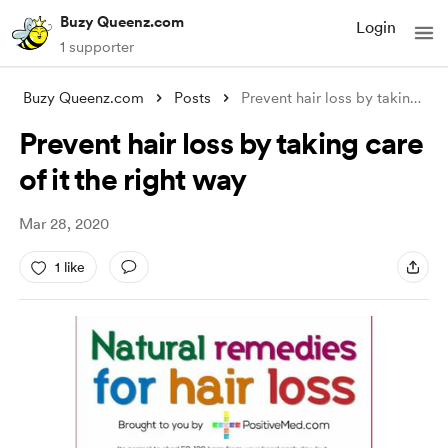
Buzy Queenz.com
Login
1 supporter
Buzy Queenz.com
Posts
Prevent hair loss by taking care of it t
Prevent hair loss by taking care
of it the right way
Mar 28, 2020
1 like