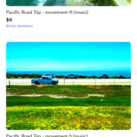
Pacific Road Trip - movement-11 (music)
$6
$4 for members
Pacific Road Trip - movement-5 (music)