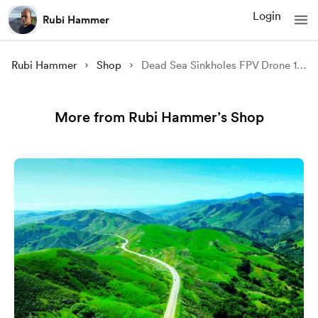
Login
Rubi Hammer
Rubi Hammer
Shop
Dead Sea Sinkholes FPV Drone 12 (4K video)
More from Rubi Hammer’s Shop