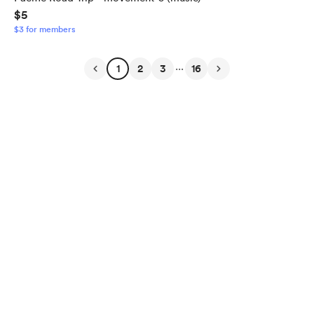
$5
$3 for members
...
1
2
3
16
English
Privacy
Terms
Report
Start your Buy Me a Coffee page