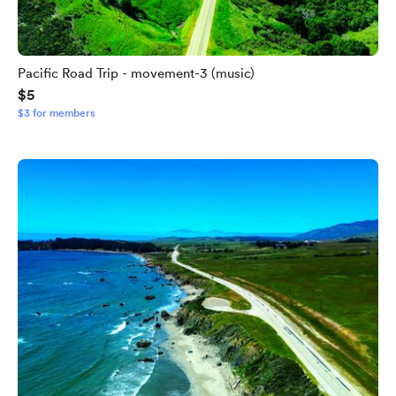
Pacific Road Trip - movement-3 (music)
$5
$3 for members