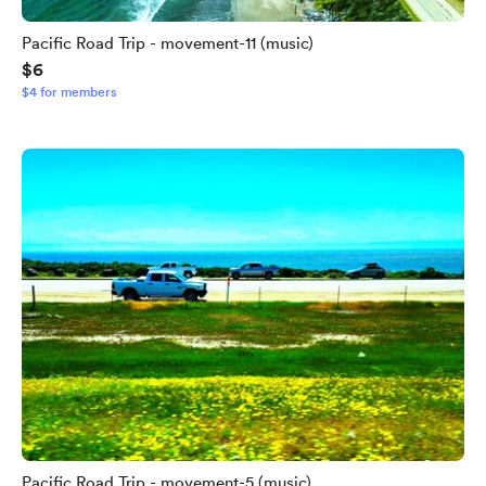
Pacific Road Trip - movement-11 (music)
$6
$4 for members
Pacific Road Trip - movement-5 (music)