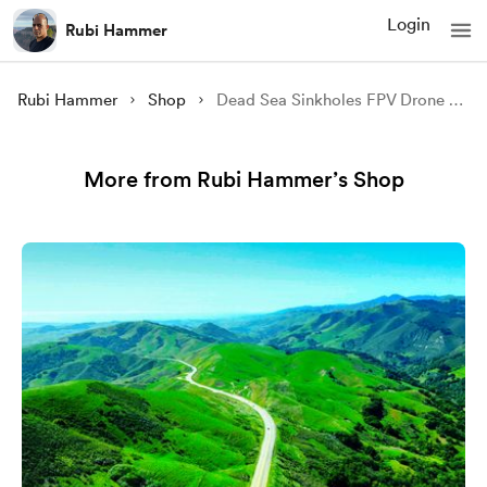
Login
Rubi Hammer
Rubi Hammer
Shop
Dead Sea Sinkholes FPV Drone 5 (video low res sample)
More from Rubi Hammer’s Shop