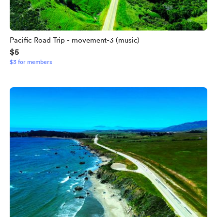
Pacific Road Trip - movement-3 (music)
$5
$3 for members