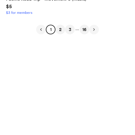
$5
$3 for members
...
1
2
3
16
English
Privacy
Terms
Report
Start your Buy Me a Coffee page