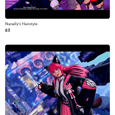
Nanally's Hairstyle
£3