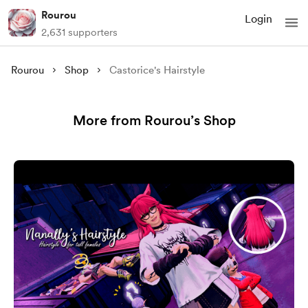
Rourou
Login
2,631 supporters
Rourou
Shop
Castorice's Hairstyle
More from Rourou’s Shop