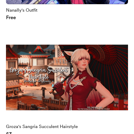
Nanally's Outfit
Free
Groza's Sangria Succulent Hairstyle
£3