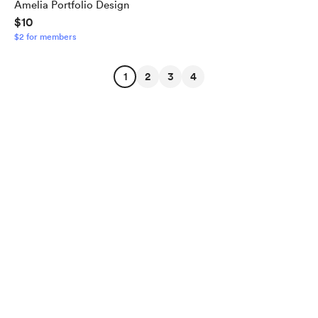
Amelia Portfolio Design
$10
$2 for members
1
2
3
4
English
Privacy
Terms
Report