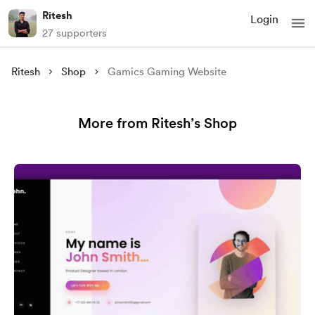
Ritesh
Login
27 supporters
Ritesh
Shop
Gamics Gaming Website
More from Ritesh’s Shop