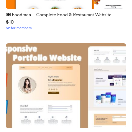
🍽️ Foodman – Complete Food & Restaurant Website
$10
$2 for members