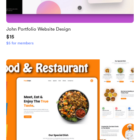
John Portfolio Website Design
$15
$5 for members