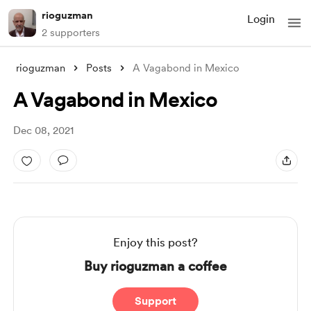
rioguzman
Login
2 supporters
rioguzman
Posts
A Vagabond in Mexico
A Vagabond in Mexico
Dec 08, 2021
Enjoy this post?
Buy rioguzman a coffee
Support