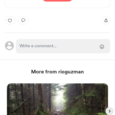
More from rioguzman