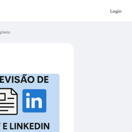
Login
pleto