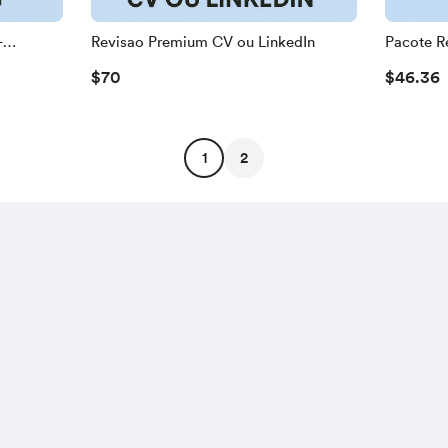
+
Revisao Premium CV ou LinkedIn
Pacote R
$70
$46.36
1
2