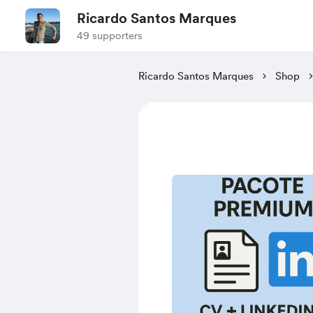
Ricardo Santos Marques
49 supporters
Ricardo Santos Marques
Shop