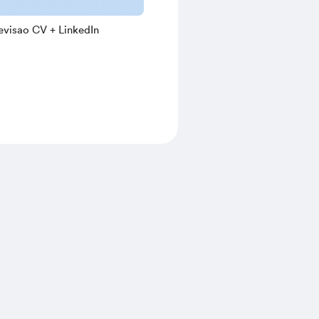
evisao CV + LinkedIn