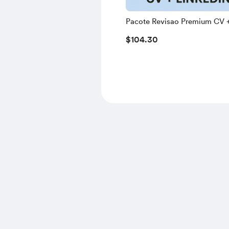
Pacote Revisao Premium CV 
LinkedIn
$104.30