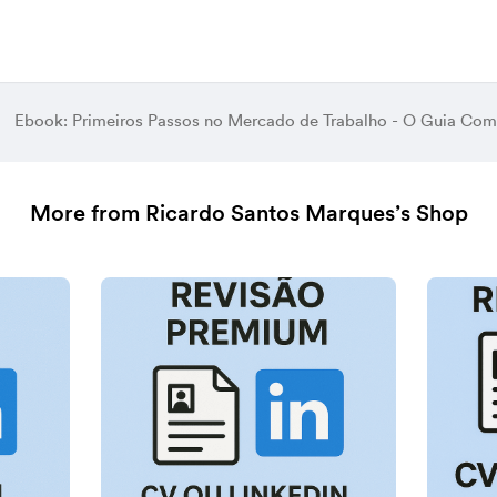
Ebook: Primeiros Passos no Mercado de Trabalho - O Guia Com
More from Ricardo Santos Marques’s Shop