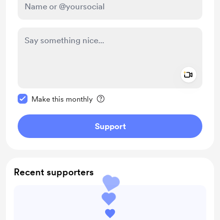
Add a 
Make this message private
Make this monthly
Support
Recent supporters