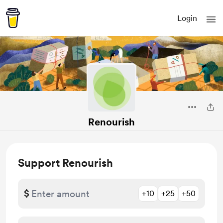
Login
Renourish
Support Renourish
$
+10
+25
+50