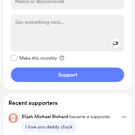
Add a 
Make this message private
Make this monthly
Support
Recent supporters
Elijah Michael Richard
became a supporter.
I love you daddy chuck