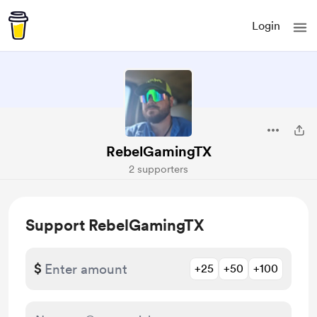
Login
RebelGamingTX
2 supporters
Support RebelGamingTX
$
+25
+50
+100